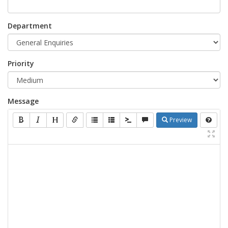
Department
Priority
Message
Preview