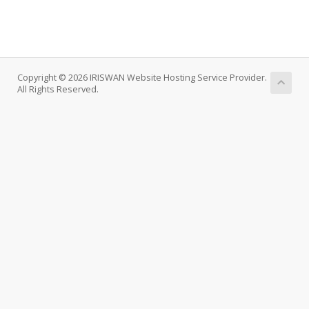
Copyright © 2026 IRISWAN Website Hosting Service Provider.
All Rights Reserved.