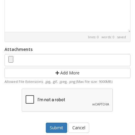
lines: 0 words: 0
saved
Attachments
Add More
Allowed File Extensions: .jpg, .gif, .jpeg, .png (Max file size: 9000MB)
Cancel