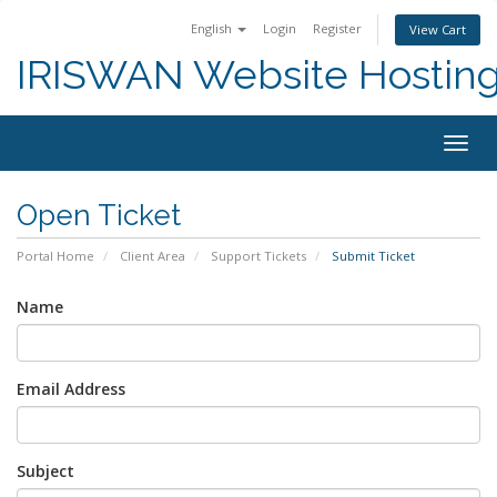
English
Login
Register
View Cart
IRISWAN Website Hosting 
Togg
navig
Open Ticket
Portal Home
Client Area
Support Tickets
Submit Ticket
Name
Email Address
Subject