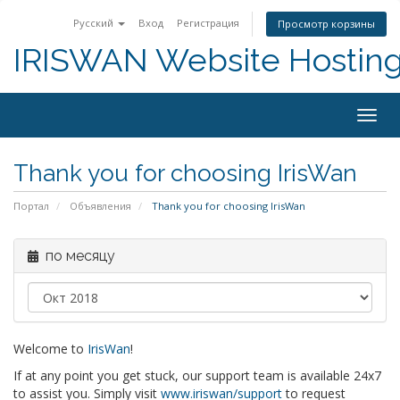
Русский
Вход
Регистрация
Просмотр корзины
IRISWAN Website Hosting 
Togg
navig
Thank you for choosing IrisWan
Портал
Объявления
Thank you for choosing IrisWan
по месяцу
Welcome to
IrisWan
!
If at any point you get stuck, our support team is available 24x7
to assist you. Simply visit
www.iriswan/support
to request