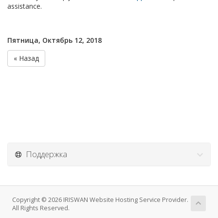
assistance.
Пятница, Октябрь 12, 2018
« Назад
Поддержка
Copyright © 2026 IRISWAN Website Hosting Service Provider.
All Rights Reserved.