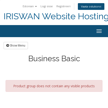
Estonian
Logi sisse
Registreeri
Vaata ostukorvi
IRISWAN Website Hosting 
Togg
navig
Show Menu
Business Basic
Product group does not contain any visible products