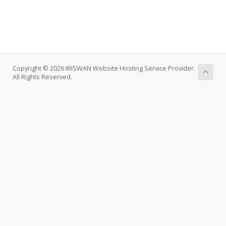
Copyright © 2026 IRISWAN Website Hosting Service Provider.
All Rights Reserved.