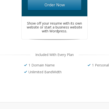
Order Now
Show off your resume with its own
website or start a business website
with Wordpress.
Included With Every Plan
1 Domain Name
1 Personal
Unlimited BandWidth