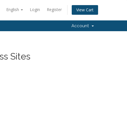
English
Login
Register
View Cart
Account
ss Sites