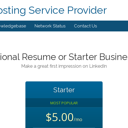
ting Service Provider
owledgebase
Network Status
Contact Us
ional Resume or Starter Busine
Make a great first impression on LinkedIn
Starter
MOST POPULAR
$5.00
/mo