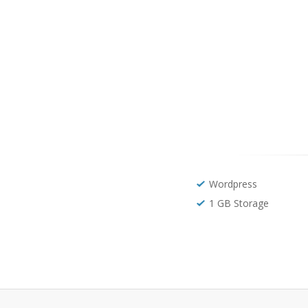
Wordpress
1 GB Storage