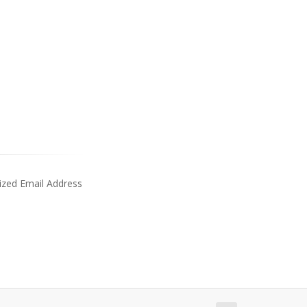
ized Email Address