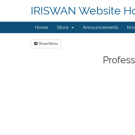
IRISWAN Website Hos
Home
Store
Announcements
Kn
Show Menu
Profess