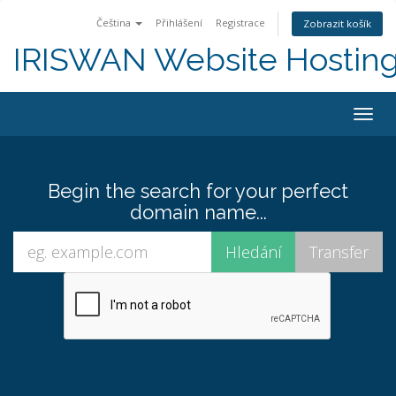
Čeština
Přihlášení
Registrace
Zobrazit košík
IRISWAN Website Hosting 
Togg
navig
Begin the search for your perfect
domain name...