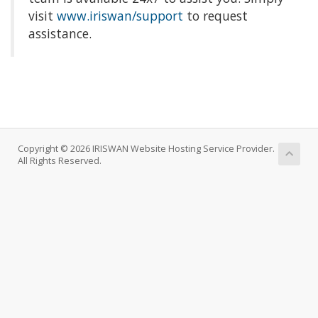
visit
www.iriswan/support
to request
assistance.
Copyright © 2026 IRISWAN Website Hosting Service Provider.
All Rights Reserved.