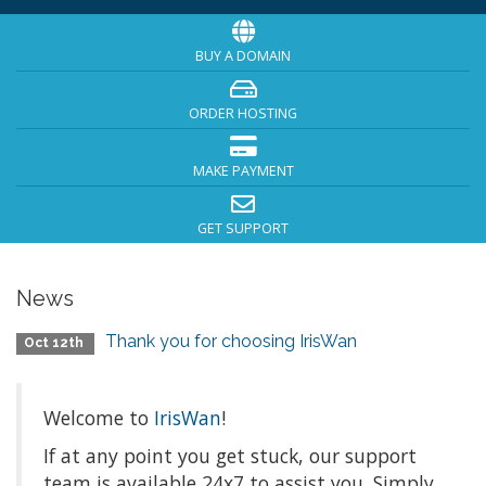
BUY A DOMAIN
ORDER HOSTING
MAKE PAYMENT
GET SUPPORT
News
Thank you for choosing IrisWan
Oct 12th
Welcome to
IrisWan
!
If at any point you get stuck, our support
team is available 24x7 to assist you. Simply